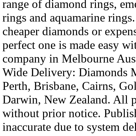
range of diamond rings, eme
rings and aquamarine rings.
cheaper diamonds or expens
perfect one is made easy wi
company in Melbourne Austr
Wide Delivery: Diamonds M
Perth, Brisbane, Cairns, Go
Darwin, New Zealand. All pr
without prior notice. Publi
inaccurate due to system de