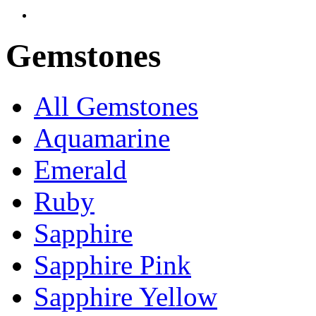
Gemstones
All Gemstones
Aquamarine
Emerald
Ruby
Sapphire
Sapphire Pink
Sapphire Yellow