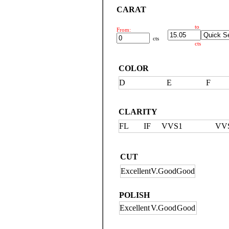
CARAT
to
From:
cts
cts
COLOR
D
E
F
CLARITY
FL
IF
VVS1
VV
CUT
Excellent
V.Good
Good
POLISH
Excellent
V.Good
Good