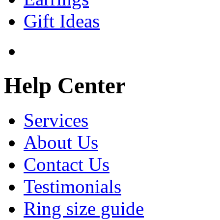
Gift Ideas
Help Center
Services
About Us
Contact Us
Testimonials
Ring size guide