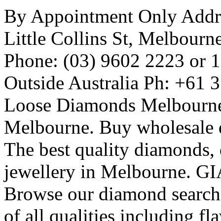
By Appointment Only Addres
Little Collins St, Melbourn
Phone: (03) 9602 2223 or 
Outside Australia Ph: +61 
Loose Diamonds Melbourn
Melbourne. Buy wholesale
The best quality diamonds,
jewellery in Melbourne. GIA
Browse our diamond search 
of all qualities including f