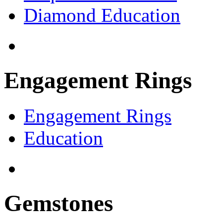
Diamond Education
Engagement Rings
Engagement Rings
Education
Gemstones