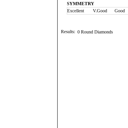
SYMMETRY
Excellent
V.Good
Good
Results:
0 Round Diamonds