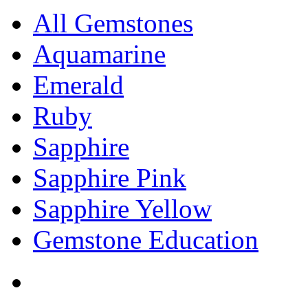
All Gemstones
Aquamarine
Emerald
Ruby
Sapphire
Sapphire Pink
Sapphire Yellow
Gemstone Education