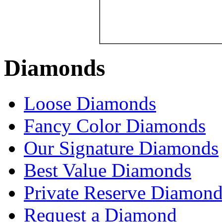
Diamonds
Loose Diamonds
Fancy Color Diamonds
Our Signature Diamonds
Best Value Diamonds
Private Reserve Diamond
Request a Diamond