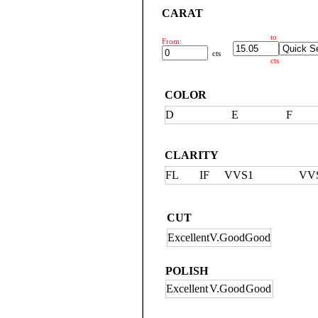
CARAT
to
From:
cts
cts
COLOR
D
E
F
CLARITY
FL
IF
VVS1
VV
CUT
Excellent
V.Good
Good
POLISH
Excellent
V.Good
Good