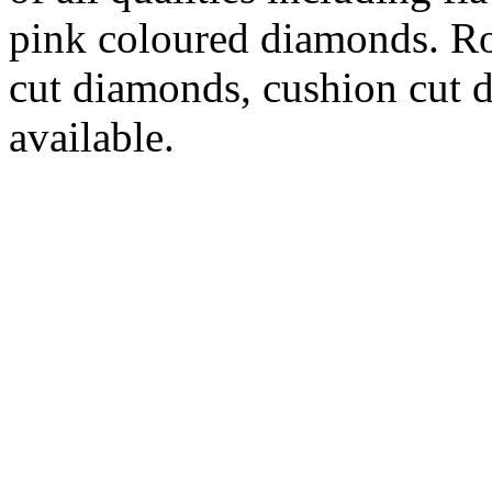
pink coloured diamonds. Ro
cut diamonds, cushion cut d
available.