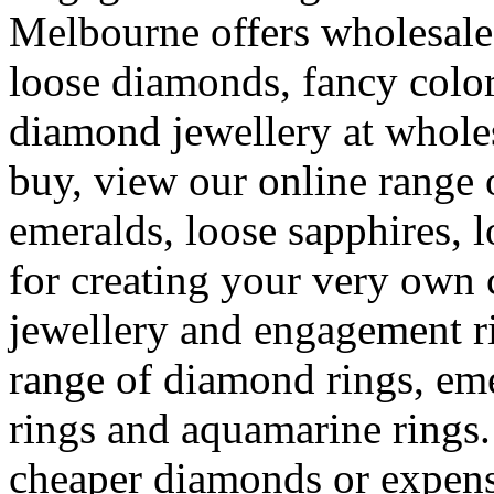
Melbourne offers wholesal
loose diamonds, fancy colo
diamond jewellery at whole
buy, view our online range 
emeralds, loose sapphires, 
for creating your very ow
jewellery and engagement r
range of diamond rings, eme
rings and aquamarine rings.
cheaper diamonds or expens