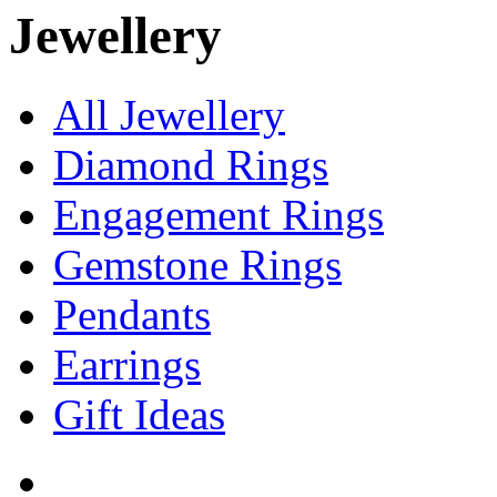
Jewellery
All Jewellery
Diamond Rings
Engagement Rings
Gemstone Rings
Pendants
Earrings
Gift Ideas