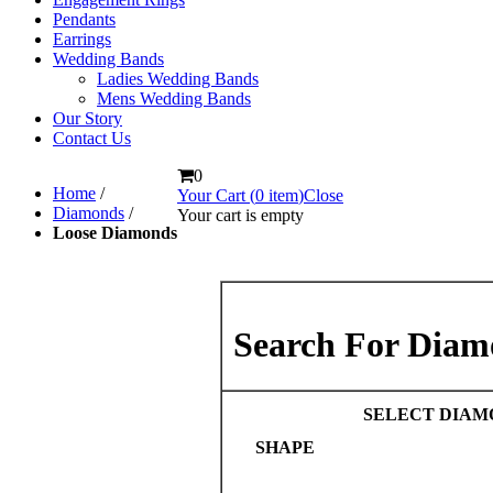
Pendants
Earrings
Wedding Bands
Ladies Wedding Bands
Mens Wedding Bands
Our Story
Contact Us
0
Home
/
Your Cart (
0
item
)
Close
Diamonds
/
Your cart is empty
Loose Diamonds
Search For Diam
SELECT DIAM
SHAPE