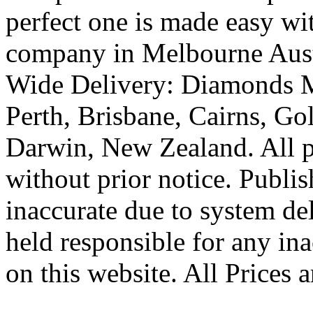
perfect one is made easy wi
company in Melbourne Austr
Wide Delivery: Diamonds M
Perth, Brisbane, Cairns, Go
Darwin, New Zealand. All pr
without prior notice. Publi
inaccurate due to system de
held responsible for any ina
on this website. All Prices 