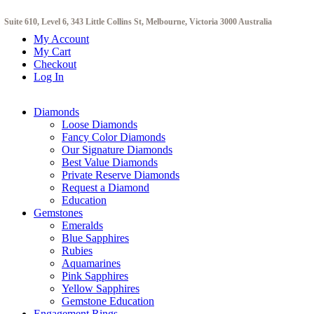
Suite 610, Level 6, 343 Little Collins St, Melbourne, Victoria 3000 Australia
My Account
My Cart
Checkout
Log In
Diamonds
Loose Diamonds
Fancy Color Diamonds
Our Signature Diamonds
Best Value Diamonds
Private Reserve Diamonds
Request a Diamond
Education
Gemstones
Emeralds
Blue Sapphires
Rubies
Aquamarines
Pink Sapphires
Yellow Sapphires
Gemstone Education
Engagement Rings