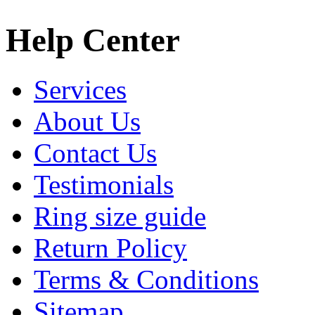
Help Center
Services
About Us
Contact Us
Testimonials
Ring size guide
Return Policy
Terms & Conditions
Sitemap