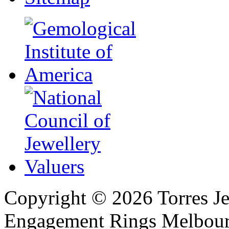
Copyright ©
2026
Torres Je
Engagement Rings Melbour