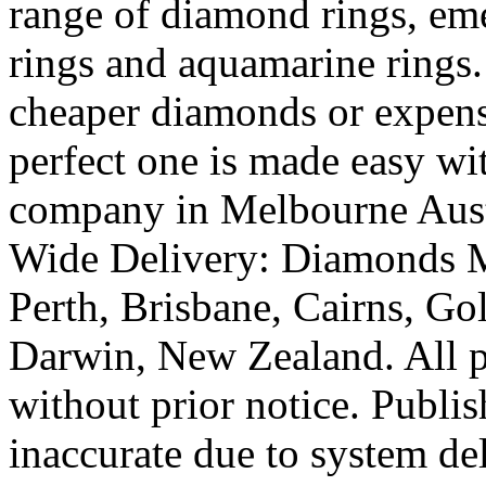
range of diamond rings, eme
rings and aquamarine rings.
cheaper diamonds or expens
perfect one is made easy wi
company in Melbourne Austr
Wide Delivery: Diamonds M
Perth, Brisbane, Cairns, Go
Darwin, New Zealand. All pr
without prior notice. Publi
inaccurate due to system de