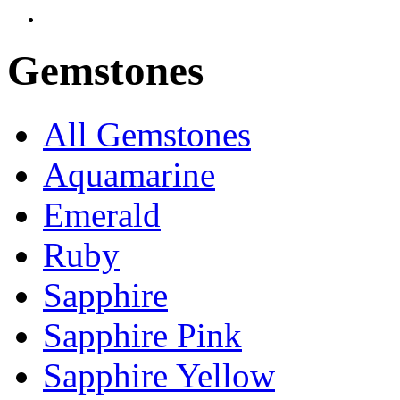
Gemstones
All Gemstones
Aquamarine
Emerald
Ruby
Sapphire
Sapphire Pink
Sapphire Yellow