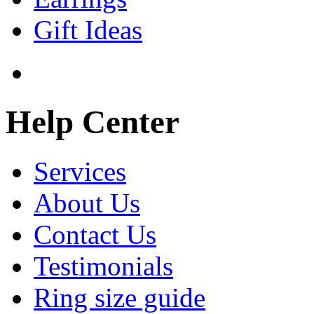
Gift Ideas
Help Center
Services
About Us
Contact Us
Testimonials
Ring size guide