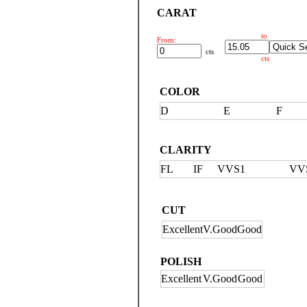
CARAT
to
From:
cts
cts
COLOR
D
E
F
CLARITY
FL
IF
VVS1
VV
CUT
Excellent
V.Good
Good
POLISH
Excellent
V.Good
Good