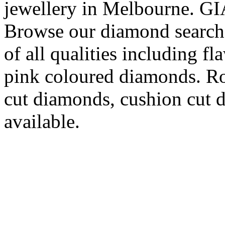
jewellery in Melbourne. GIA
Browse our diamond search 
of all qualities including f
pink coloured diamonds. Ro
cut diamonds, cushion cut d
available.