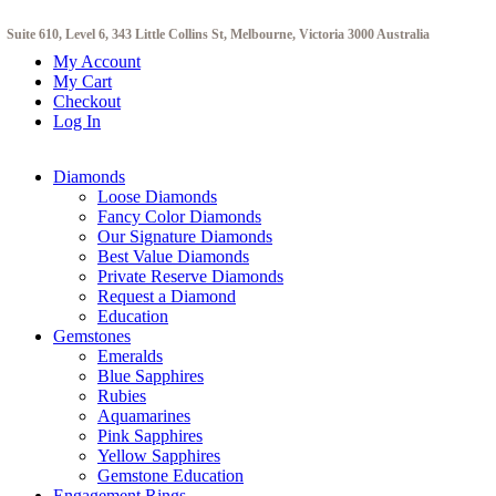
Suite 610, Level 6, 343 Little Collins St, Melbourne, Victoria 3000 Australia
My Account
My Cart
Checkout
Log In
Diamonds
Loose Diamonds
Fancy Color Diamonds
Our Signature Diamonds
Best Value Diamonds
Private Reserve Diamonds
Request a Diamond
Education
Gemstones
Emeralds
Blue Sapphires
Rubies
Aquamarines
Pink Sapphires
Yellow Sapphires
Gemstone Education
Engagement Rings