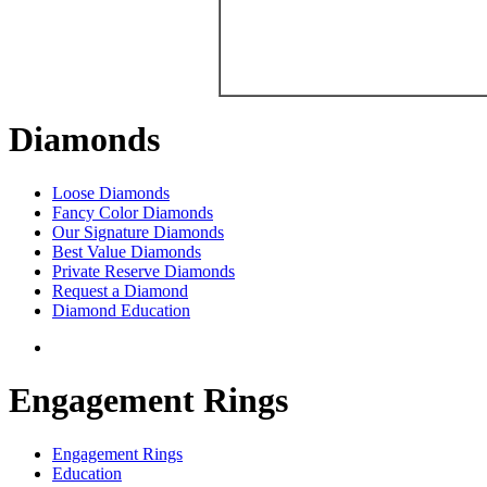
Diamonds
Loose Diamonds
Fancy Color Diamonds
Our Signature Diamonds
Best Value Diamonds
Private Reserve Diamonds
Request a Diamond
Diamond Education
Engagement Rings
Engagement Rings
Education