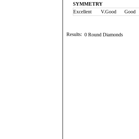
SYMMETRY
Excellent
V.Good
Good
Results:
0 Round Diamonds