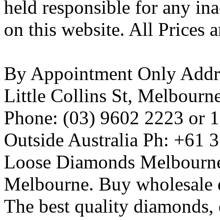
held responsible for any ina
on this website. All Prices 
By Appointment Only Addres
Little Collins St, Melbourn
Phone: (03) 9602 2223 or 
Outside Australia Ph: +61 
Loose Diamonds Melbourn
Melbourne. Buy wholesale
The best quality diamonds,