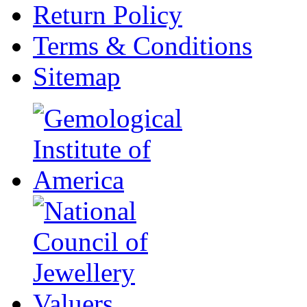
Return Policy
Terms & Conditions
Sitemap