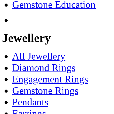
Gemstone Education
Jewellery
All Jewellery
Diamond Rings
Engagement Rings
Gemstone Rings
Pendants
Earrings