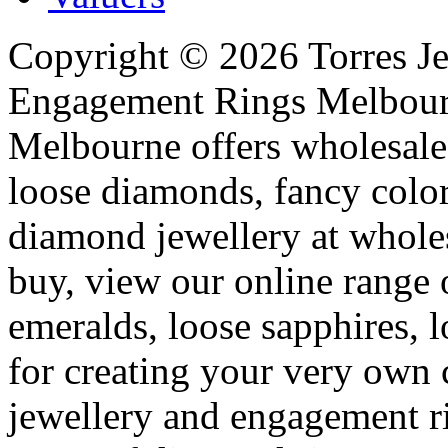
Copyright ©
2026
Torres Je
Engagement Rings Melbour
Melbourne offers wholesal
loose diamonds, fancy colo
diamond jewellery at whole
buy, view our online range 
emeralds, loose sapphires, 
for creating your very ow
jewellery and engagement r