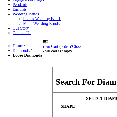
Pendants
Earrings
Wedding Bands
Ladies Wedding Bands
Mens Wedding Bands
Our Story
Contact Us
0
Home
/
Your Cart (
0
item
)
Close
Diamonds
/
Your cart is empty
Loose Diamonds
Search For Diam
SELECT DIAM
SHAPE